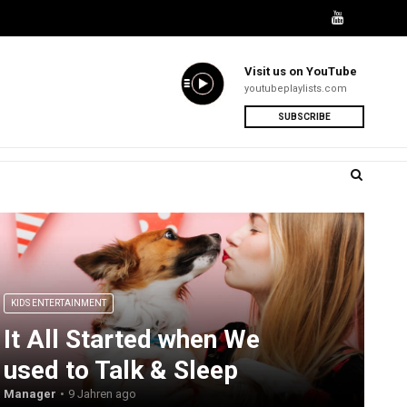
Visit us on YouTube
youtubeplaylists.com
SUBSCRIBE
KIDS ENTERTAINMENT
It All Started when We
used to Talk & Sleep
Manager
9 Jahren ago