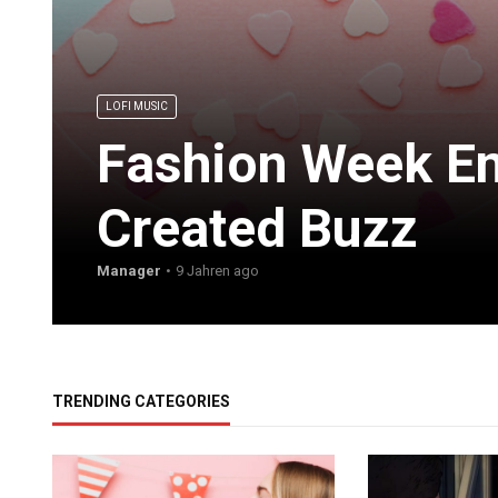
LOFI MUSIC
Fashion Week En
Created Buzz
Manager
9 Jahren ago
TRENDING CATEGORIES