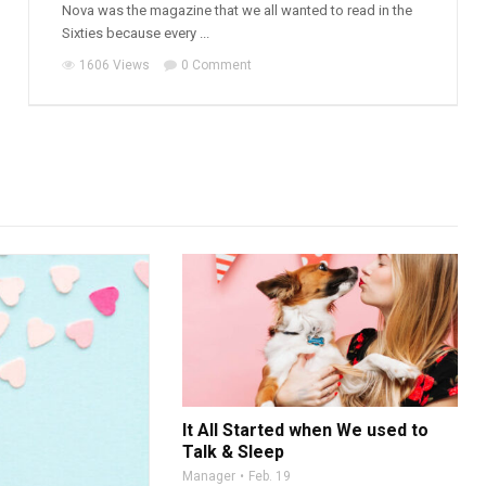
Nova was the magazine that we all wanted to read in the
Sixties because every ...
1606 Views
0 Comment
It All Started when We used to
Talk & Sleep
Manager
Feb. 19