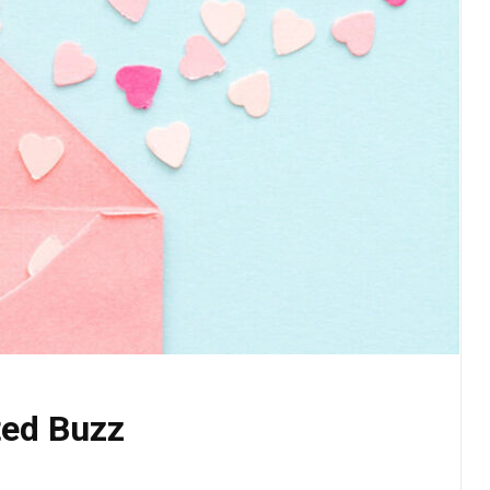
ted Buzz