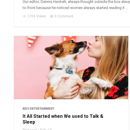
Our editor, Dennis Hackett, always thought outside the box alwa
to-front because he noticed women always started reading it ...
1706 Views
0 Comment
KIDS ENTERTAINMENT
It All Started when We used to Talk &
Sleep