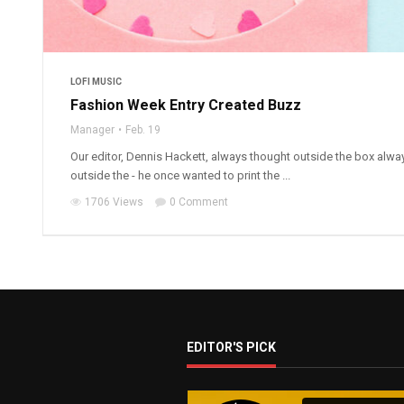
LOFI MUSIC
Fashion Week Entry Created Buzz
Manager
Feb. 19
Our editor, Dennis Hackett, always thought outside the box alwa
outside the - he once wanted to print the ...
1706 Views
0 Comment
EDITOR'S PICK