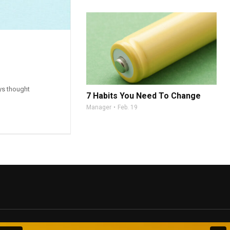
ys thought
7 Habits You Need To Change
Manager
Feb. 19