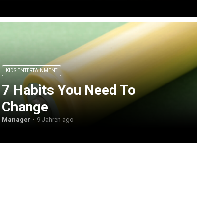
KIDS ENTERTAINMENT
7 Habits You Need To
Change
Manager
9 Jahren ago