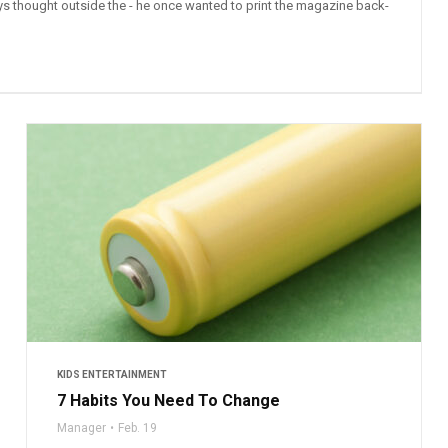
ys thought outside the - he once wanted to print the magazine back-
KIDS ENTERTAINMENT
7 Habits You Need To Change
Manager
Feb. 19