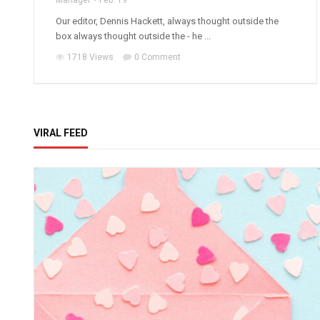
Manager
Feb. 19
Our editor, Dennis Hackett, always thought outside the
box always thought outside the - he ...
1718 Views
0 Comment
VIRAL FEED