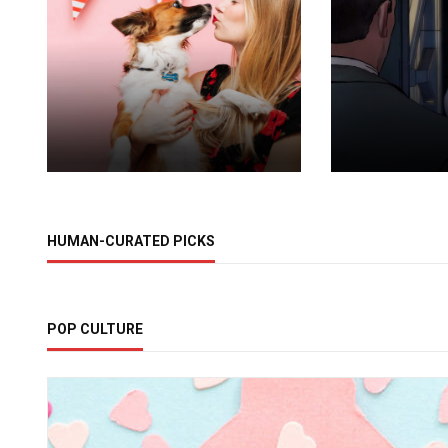
HUMAN-CURATED PICKS
POP CULTURE