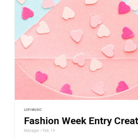
LOFI MUSIC
Fashion Week Entry Crea
Manager
Feb. 19