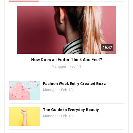
16:47
How Does an Editor Think And Feel?
Manager
Feb. 19
Fashion Week Entry Created Buzz
Manager
Feb. 19
The Guide to Everyday Beauty
Manager
Feb. 18