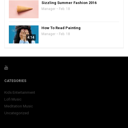
Sizzling Summer Fashion 2016
Manager
Feb. 18
How To Read Painting
Manager
Feb. 18
4:14
CATEGORIES
Kids Entertainment
Lofi Music
Meditation Music
Uncategorized