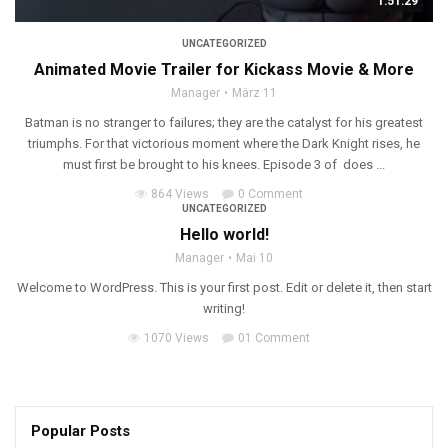
1:51:29
UNCATEGORIZED
Animated Movie Trailer for Kickass Movie & More
Manager
März 11
Batman is no stranger to failures; they are the catalyst for his greatest
triumphs. For that victorious moment where the Dark Knight rises, he
must first be brought to his knees. Episode 3 of does ...
864 Views
0 Comment
UNCATEGORIZED
Hello world!
Manager
Mai 10
Welcome to WordPress. This is your first post. Edit or delete it, then start
writing!
1070 Views
01 Comment
Popular Posts