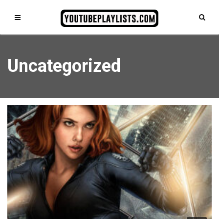
Uncategorized