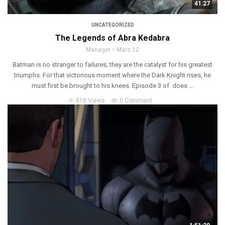
41:27
UNCATEGORIZED
The Legends of Abra Kedabra
Manager
März 12
Batman is no stranger to failures; they are the catalyst for his greatest
triumphs. For that victorious moment where the Dark Knight rises, he
must first be brought to his knees. Episode 3 of does ...
818 Views
0 Comment